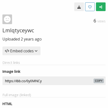
6
VIEWS
Lmlqtyceywc
Uploaded
2 years ago
Embed codes
Direct links
Image link
COPY
Full image (linked)
HTML