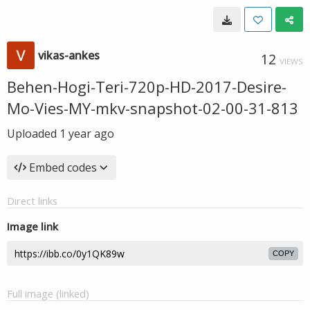
vikas-ankes
12
VIEWS
Behen-Hogi-Teri-720p-HD-2017-Desire-
Mo-Vies-MY-mkv-snapshot-02-00-31-813
Uploaded
1 year ago
Embed codes
Direct links
Image link
COPY
Full image (linked)