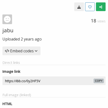
18
VIEWS
jabu
Uploaded
2 years ago
Embed codes
Direct links
Image link
COPY
Full image (linked)
HTML