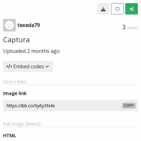
texeda79
3
VIEWS
Captura
Uploaded
2 months ago
Embed codes
Direct links
Image link
COPY
Full image (linked)
HTML