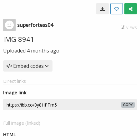
superfortess04
2
VIEWS
IMG 8941
Uploaded
4 months ago
Embed codes
Direct links
Image link
COPY
Full image (linked)
HTML