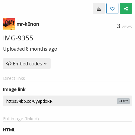
mr-k0non
3
VIEWS
IMG-9355
Uploaded
8 months ago
Embed codes
Direct links
Image link
COPY
Full image (linked)
HTML