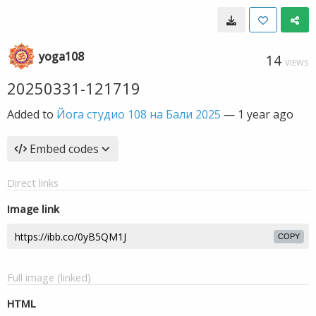
yoga108
14
VIEWS
20250331-121719
Added to
Йога студио 108 на Бали 2025
—
1 year ago
Embed codes
Direct links
Image link
COPY
Full image (linked)
HTML