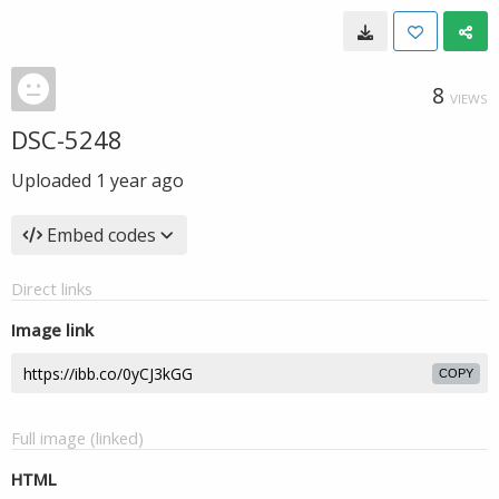
8
VIEWS
DSC-5248
Uploaded
1 year ago
Embed codes
Direct links
Image link
COPY
Full image (linked)
HTML