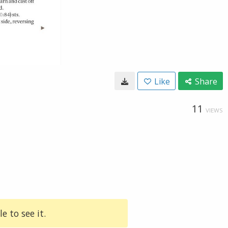
Like
Share
11
VIEWS
e to see it.