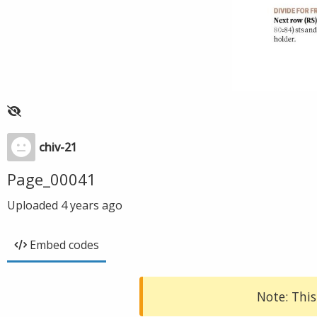
chiv-21
Page_00041
Uploaded
4 years ago
Embed codes
Note: This