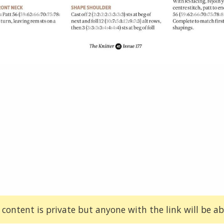
 content is private but anyone with the link will be abl