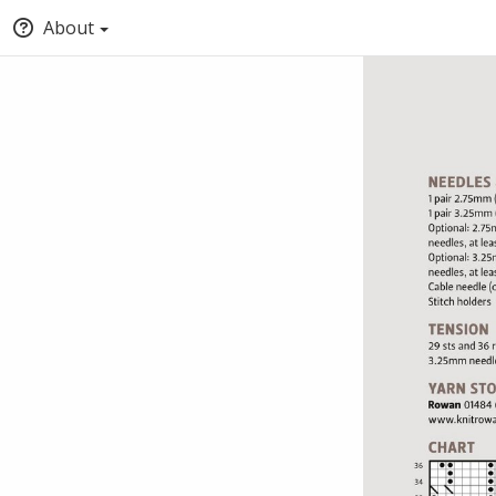
About