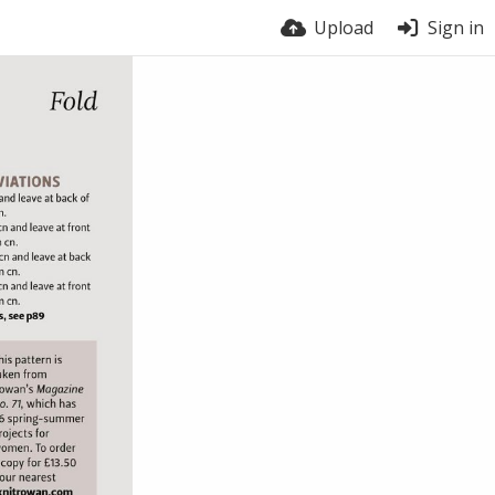
Upload
Sign in