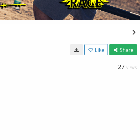
Like
Share
27
VIEWS