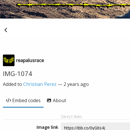
reapalusrace
IMG-1074
Added to
Christian Perez
—
2 years ago
Embed codes
About
Direct links
Image link