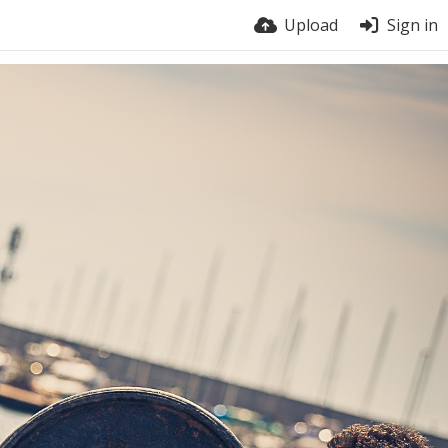
Upload
Sign in