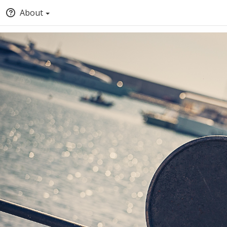
About