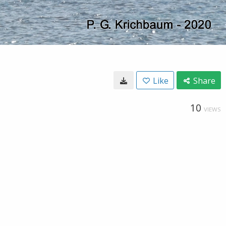
Like
Share
10
VIEWS