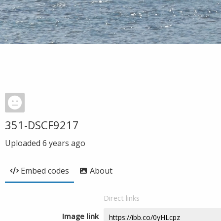
351-DSCF9217
Uploaded
6 years ago
Embed codes
About
Direct links
Image link