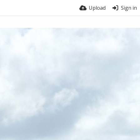
Upload
Sign in