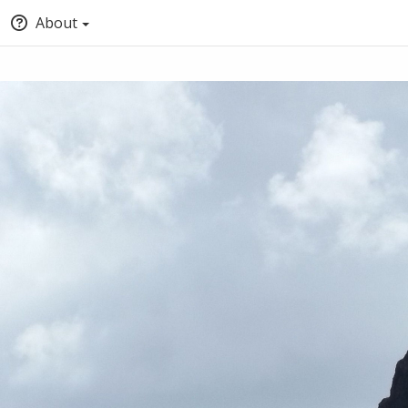
About