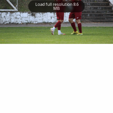
Load full resolution 8.6
MB