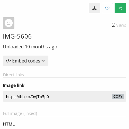
2
VIEWS
IMG-5606
Uploaded
10 months ago
Embed codes
Direct links
Image link
COPY
Full image (linked)
HTML