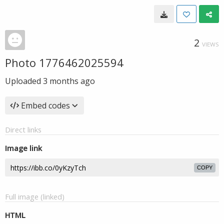
2
VIEWS
Photo 1776462025594
Uploaded
3 months ago
Embed codes
Direct links
Image link
COPY
Full image (linked)
HTML