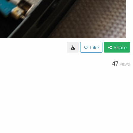
Like
Share
47
VIEWS