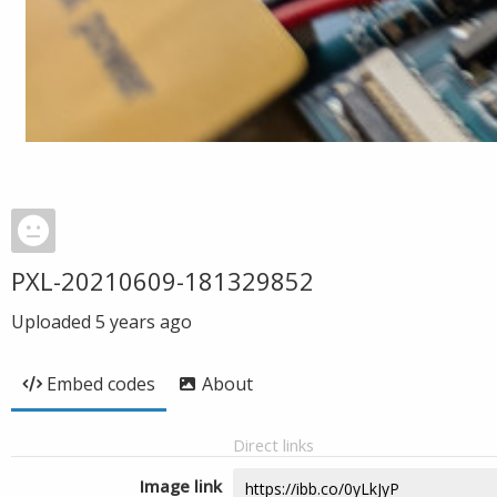
PXL-20210609-181329852
Uploaded
5 years ago
Embed codes
About
Direct links
Image link