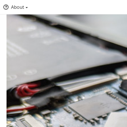
About