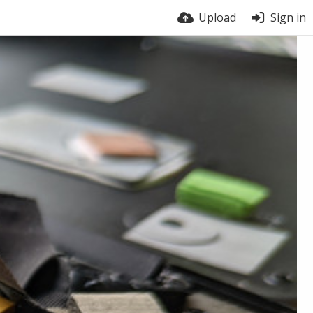
Upload
Sign in