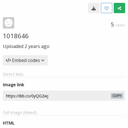
5
VIEWS
1018646
Uploaded
2 years ago
Embed codes
Direct links
Image link
COPY
Full image (linked)
HTML