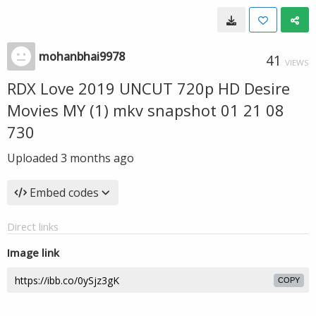
mohanbhai9978
41
VIEWS
RDX Love 2019 UNCUT 720p HD Desire
Movies MY (1) mkv snapshot 01 21 08
730
Uploaded
3 months ago
Embed codes
Direct links
Image link
COPY