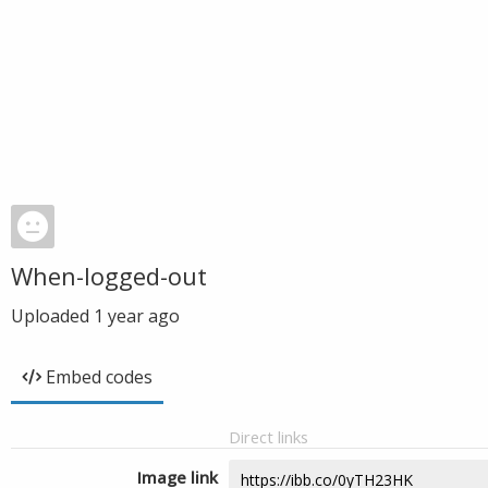
When-logged-out
Uploaded
1 year ago
Embed codes
Direct links
Image link