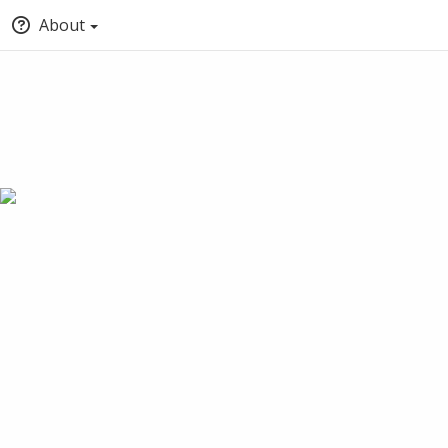
About