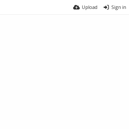
Upload
Sign in