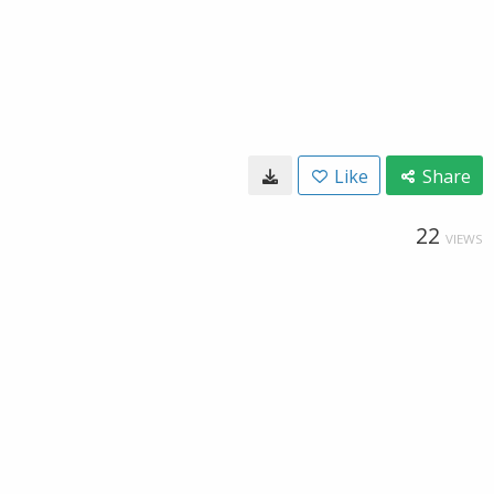
Like
Share
22
VIEWS