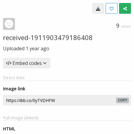
9
VIEWS
received-1911903479186408
Uploaded
1 year ago
Embed codes
Direct links
Image link
COPY
Full image (linked)
HTML