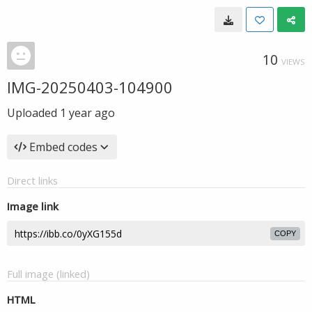
10
VIEWS
IMG-20250403-104900
Uploaded
1 year ago
Embed codes
Direct links
Image link
COPY
Full image (linked)
HTML