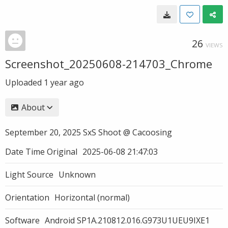
26
VIEWS
Screenshot_20250608-214703_Chrome
Uploaded
1 year ago
About
September 20, 2025 SxS Shoot @ Cacoosing
Date Time Original
2025-06-08 21:47:03
Light Source
Unknown
Orientation
Horizontal (normal)
Software
Android SP1A.210812.016.G973U1UEU9IXE1