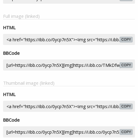
Full image (linked)
HTML
COPY
BBCode
COPY
Thumbnail image (linked)
HTML
COPY
BBCode
COPY