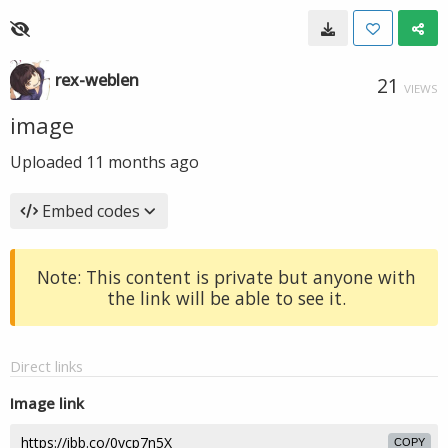
rex-weblen
21
VIEWS
image
Uploaded
11 months ago
Embed codes
Note: This content is private but anyone with
the link will be able to see it.
Direct links
Image link
COPY