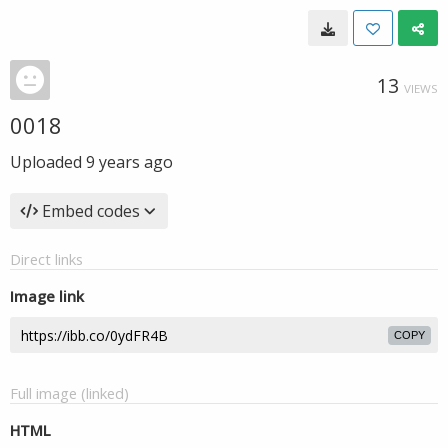
13
VIEWS
0018
Uploaded
9 years ago
Embed codes
Direct links
Image link
COPY
Full image (linked)
HTML