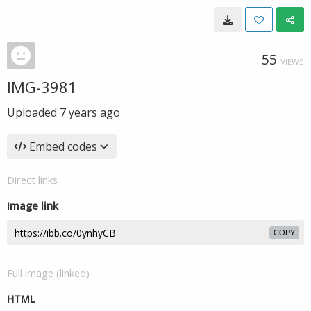
55
VIEWS
IMG-3981
Uploaded
7 years ago
Embed codes
Direct links
Image link
COPY
Full image (linked)
HTML