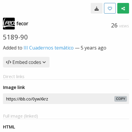
fecor
26
VIEWS
5189-90
Added to
III Cuadernos temático
—
5 years ago
Embed codes
Direct links
Image link
COPY
Full image (linked)
HTML