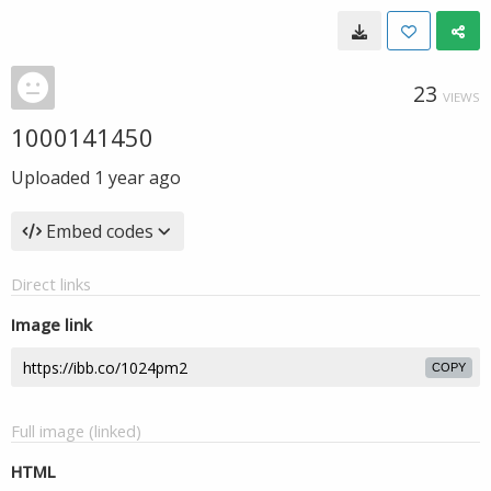
23
VIEWS
1000141450
Uploaded
1 year ago
Embed codes
Direct links
Image link
COPY
Full image (linked)
HTML