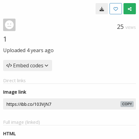
25
VIEWS
1
Uploaded
4 years ago
Embed codes
Direct links
Image link
COPY
Full image (linked)
HTML