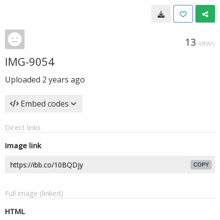
13
VIEWS
IMG-9054
Uploaded
2 years ago
Embed codes
Direct links
Image link
COPY
Full image (linked)
HTML