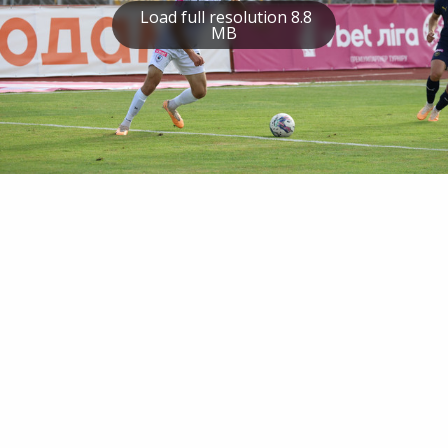
Load full resolution 8.8
MB