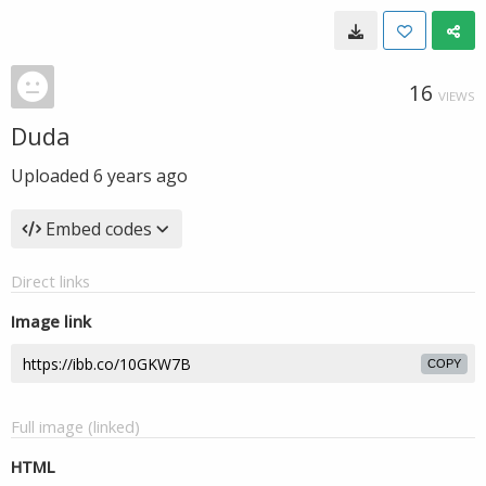
16
VIEWS
Duda
Uploaded
6 years ago
Embed codes
Direct links
Image link
COPY
Full image (linked)
HTML