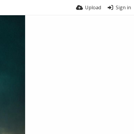
Upload
Sign in