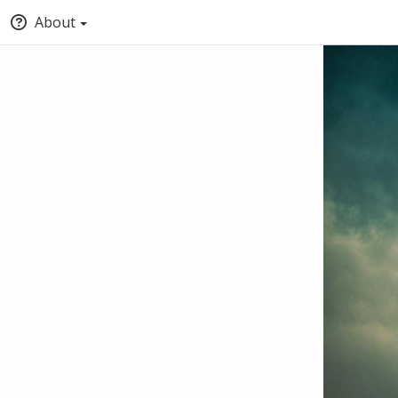
About