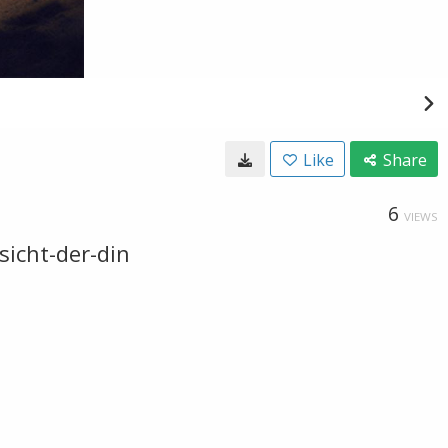
Like
Share
6
VIEWS
sicht-der-din