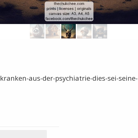
skranken-aus-der-psychiatrie-dies-sei-seine-