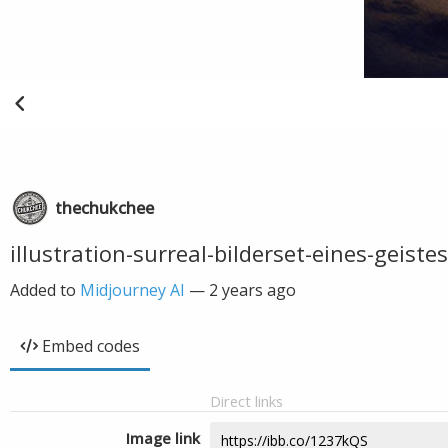
thechukchee
illustration-surreal-bilderset-eines-geiste
Added to
Midjourney AI
—
2 years ago
Embed codes
Direct links
Image link