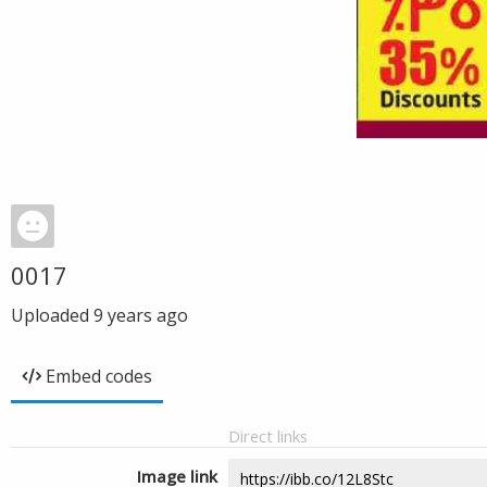
0017
Uploaded
9 years ago
Embed codes
Direct links
Image link