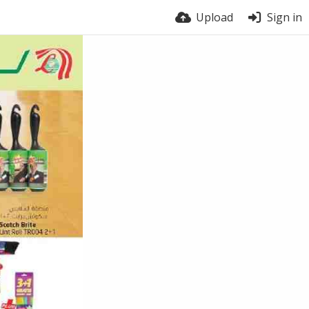
Upload
Sign in