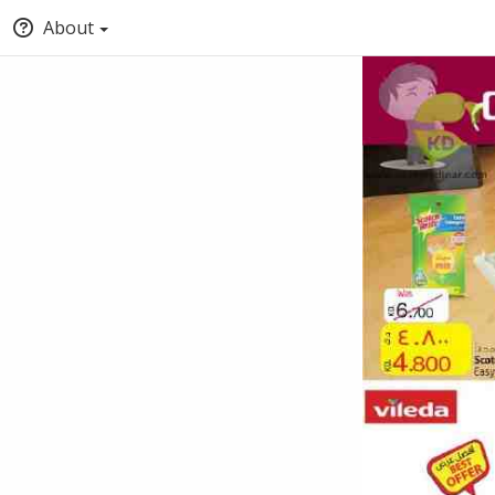
About