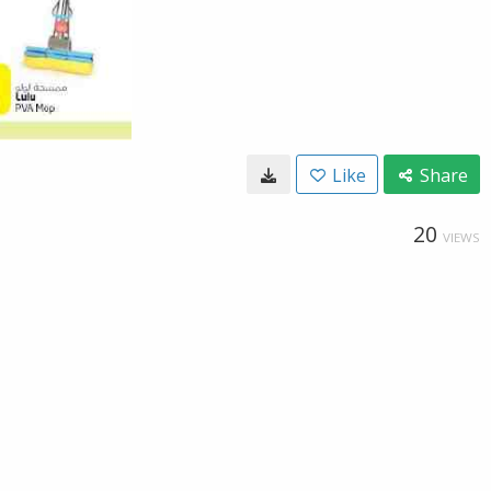
Like
Share
20
VIEWS