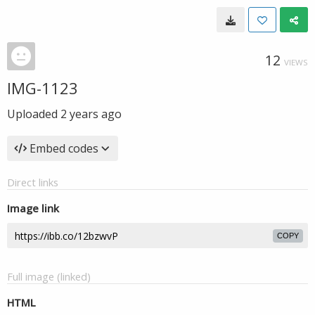
12
VIEWS
IMG-1123
Uploaded
2 years ago
Embed codes
Direct links
Image link
COPY
Full image (linked)
HTML