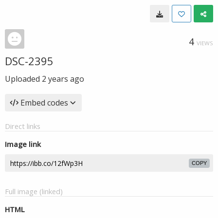
4
VIEWS
DSC-2395
Uploaded
2 years ago
Embed codes
Direct links
Image link
COPY
Full image (linked)
HTML