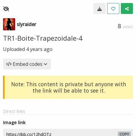
slyraider
8
VIEWS
TR1-Boite-Trapezoidale-4
Uploaded
4 years ago
Embed codes
Note: This content is private but anyone with
the link will be able to see it.
Direct links
Image link
COPY