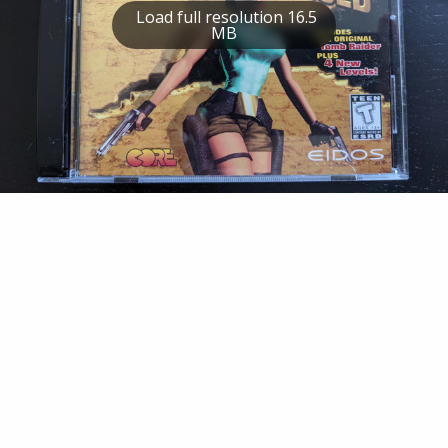
Load full resolution 16.5
MB