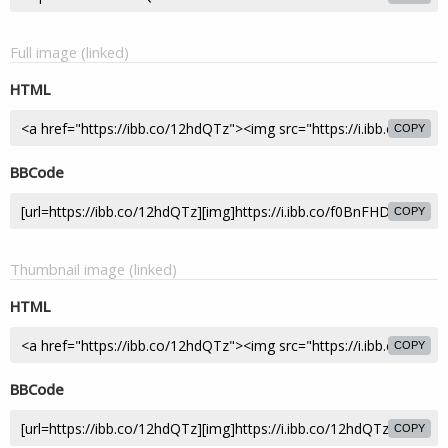
Full image (linked)
HTML
COPY
BBCode
COPY
Thumbnail image (linked)
HTML
COPY
BBCode
COPY