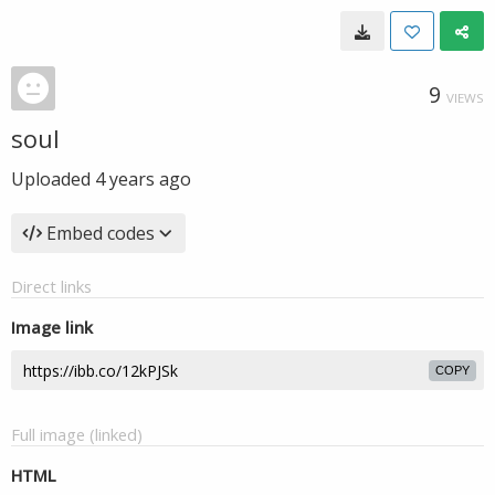
9
VIEWS
soul
Uploaded
4 years ago
Embed codes
Direct links
Image link
COPY
Full image (linked)
HTML