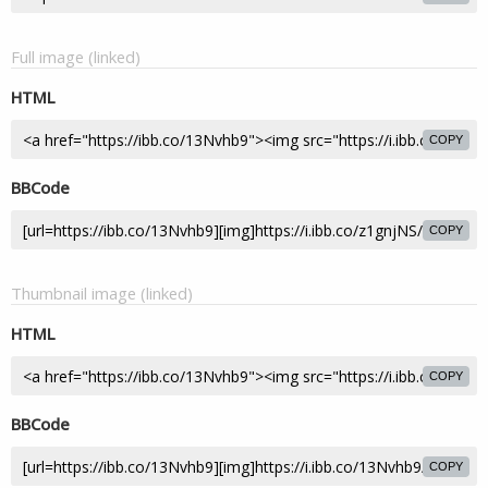
Full image (linked)
HTML
COPY
BBCode
COPY
Thumbnail image (linked)
HTML
COPY
BBCode
COPY