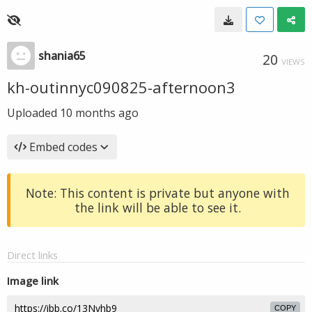
shania65
20
VIEWS
kh-outinnyc090825-afternoon3
Uploaded
10 months ago
Embed codes
Note: This content is private but anyone with
the link will be able to see it.
Direct links
Image link
COPY