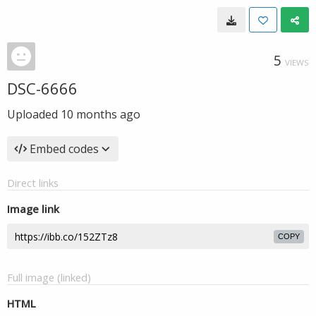
5
VIEWS
DSC-6666
Uploaded
10 months ago
Embed codes
Direct links
Image link
COPY
Full image (linked)
HTML