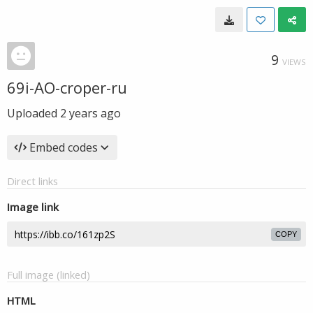
9
VIEWS
69i-AO-croper-ru
Uploaded
2 years ago
Embed codes
Direct links
Image link
COPY
Full image (linked)
HTML