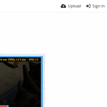
Upload
Sign in