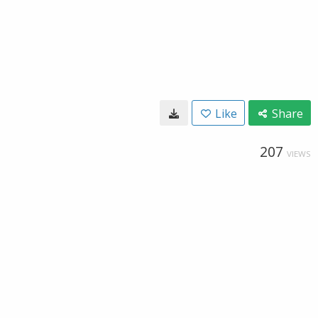
Like
Share
207
VIEWS