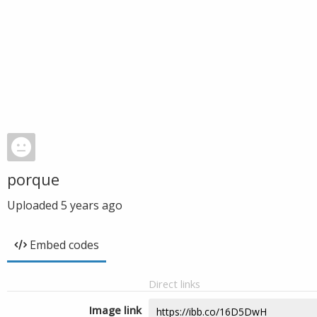
porque
Uploaded
5 years ago
Embed codes
Direct links
Image link