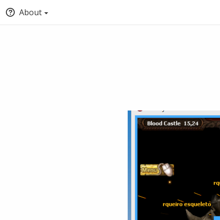
About