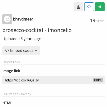
bhtvdmeer
19
VIEWS
prosecco-cocktail-limoncello
Uploaded
3 years ago
Embed codes
Direct links
Image link
COPY
Full image (linked)
HTML