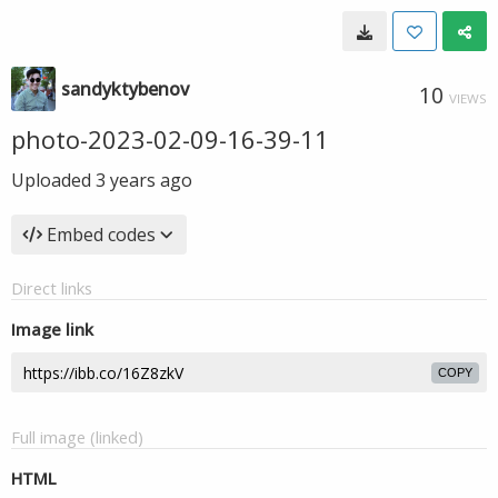
sandyktybenov
10
VIEWS
photo-2023-02-09-16-39-11
Uploaded
3 years ago
Embed codes
Direct links
Image link
COPY
Full image (linked)
HTML