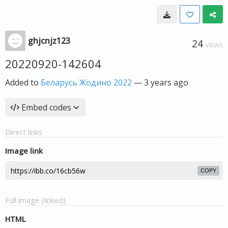
ghjcnjz123
24
VIEWS
20220920-142604
Added to
Беларусь Жодино 2022
—
3 years ago
Embed codes
Direct links
Image link
COPY
Full image (linked)
HTML