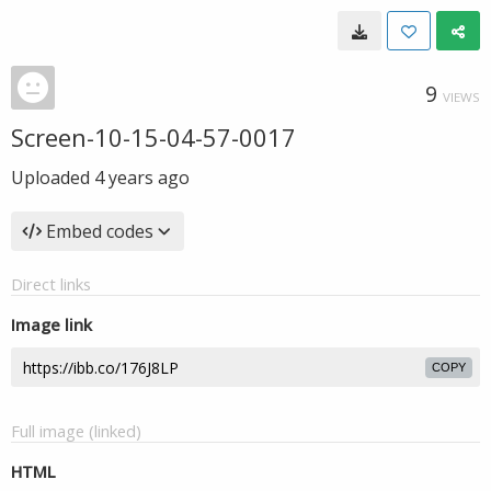
9
VIEWS
Screen-10-15-04-57-0017
Uploaded
4 years ago
Embed codes
Direct links
Image link
COPY
Full image (linked)
HTML