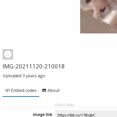
IMG-20211120-210018
Uploaded
3 years ago
Embed codes
About
Direct links
Image link