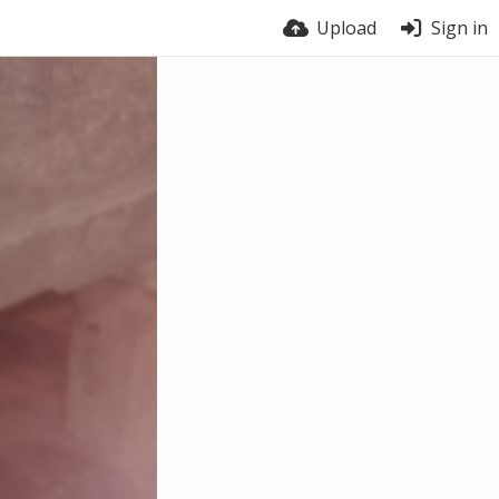
Upload
Sign in