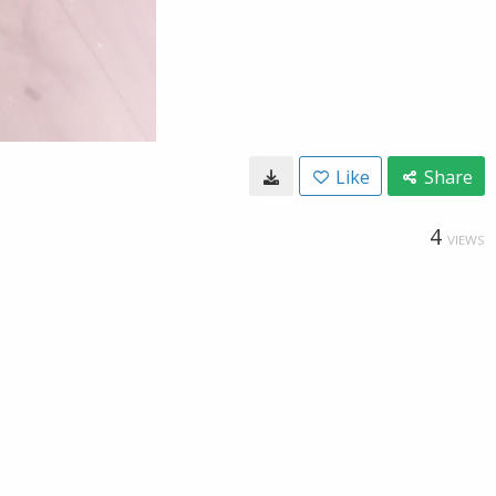
Like
Share
4
VIEWS