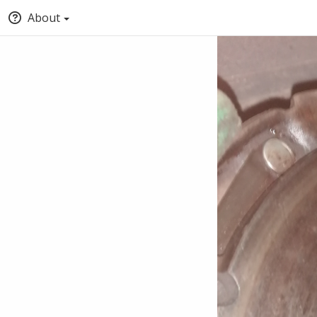
About