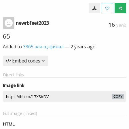
newrbfeet2023
16
VIEWS
65
Added to
3365 эля-щ-финал
—
2 years ago
Embed codes
Direct links
Image link
COPY
Full image (linked)
HTML