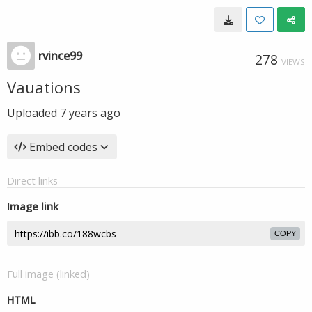
rvince99
278
VIEWS
Vauations
Uploaded
7 years ago
Embed codes
Direct links
Image link
COPY
Full image (linked)
HTML