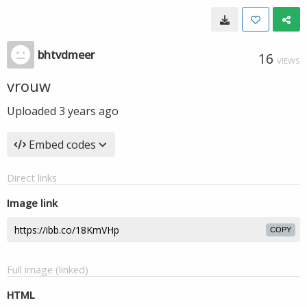
bhtvdmeer
16
VIEWS
vrouw
Uploaded
3 years ago
Embed codes
Direct links
Image link
COPY
Full image (linked)
HTML