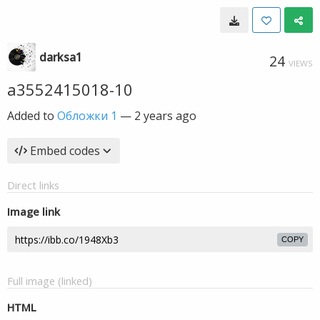
darksa1
24
VIEWS
a3552415018-10
Added to
Обложки 1
—
2 years ago
Embed codes
Direct links
Image link
COPY
Full image (linked)
HTML