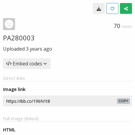
70
VIEWS
PA280003
Uploaded
3 years ago
Embed codes
Direct links
Image link
COPY
Full image (linked)
HTML