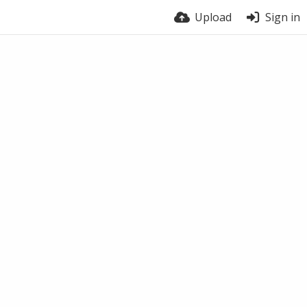
Upload
Sign in