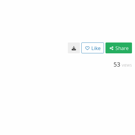
Like
Share
53
VIEWS