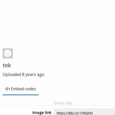
tek
Uploaded
8 years ago
Embed codes
Direct links
Image link