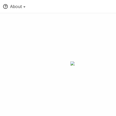
About