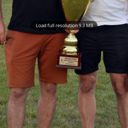
Load full resolution 9.3 MB