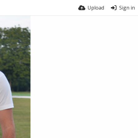
Upload
Sign in