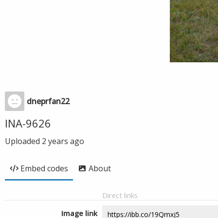
dneprfan22
INA-9626
Uploaded
2 years ago
Embed codes
About
Direct links
Image link