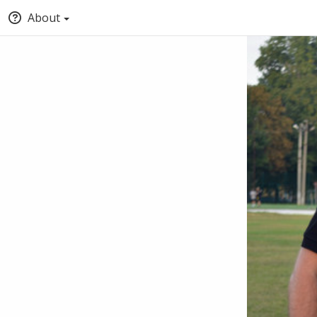
About