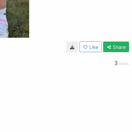
Like
Share
3
VIEWS